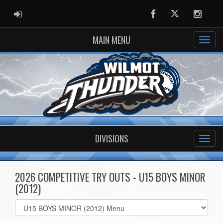
ADMIN LOGIN
Facebook
Twitter
Instag
MAIN MENU
DIVISIONS
2026 COMPETITIVE TRY OUTS - U15 BOYS MINOR
(2012)
Select
list(select