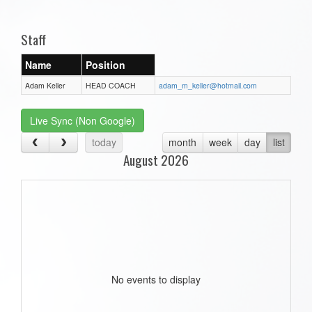
one):
Staff
Name
Position
Adam Keller
HEAD COACH
adam_m_keller@hotmail.com
Live Sync (Non Google)
today
month
week
day
list
August 2026
No events to display