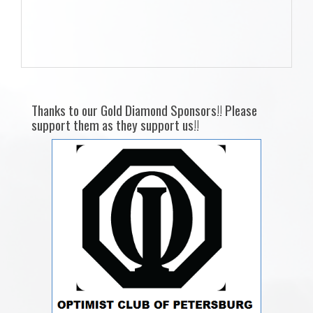
Thanks to our Gold Diamond Sponsors!! Please
support them as they support us!!