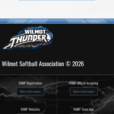
Wilmot Softball Association © 2026
RAMP Registration
RAMP Official Assigning
More Information
More Information
RAMP Websites
RAMP Team App