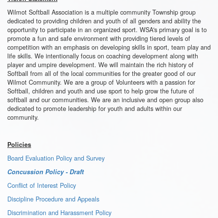
Wilmot Softball Association is a multiple community Township group
dedicated to providing children and youth of all genders and ability the
opportunity to participate in an organized sport. WSA's primary goal is to
promote a fun and safe environment with providing tiered levels of
competition with an emphasis on developing skills in sport, team play and
life skills. We intentionally focus on coaching development along with
player and umpire development. We will maintain the rich history of
Softball from all of the local communities for the greater good of our
Wilmot Community. We are a group of Volunteers with a passion for
Softball, children and youth and use sport to help grow the future of
softball and our communities. We are an inclusive and open group also
dedicated to promote leadership for youth and adults within our
community.
Policies
Board Evaluation Policy and Survey
Concussion Policy - Draft
Conflict of Interest Policy
Discipline Procedure and Appeals
Discrimination and Harassment Policy