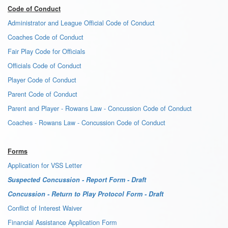
Code of Conduct
Administrator and League Official Code of Conduct
Coaches Code of Conduct
Fair Play Code for Officials
Officials Code of Conduct
Player Code of Conduct
Parent Code of Conduct
Parent and Player - Rowans Law - Concussion Code of Conduct
Coaches - Rowans Law - Concussion Code of Conduct
Forms
Application for VSS Letter
Suspected Concussion - Report Form - Draft
Concussion - Return to Play Protocol Form - Draft
Conflict of Interest Waiver
Financial Assistance Application Form