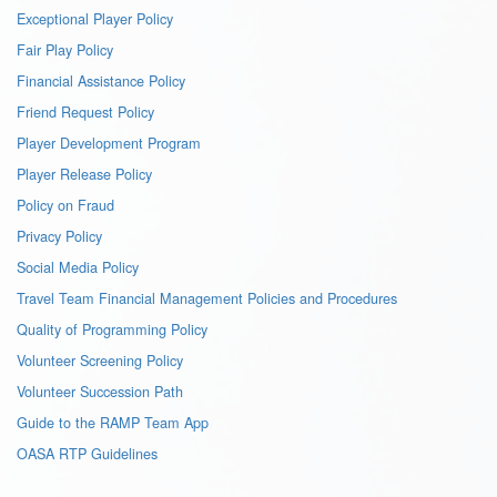
Exceptional Player Policy
Fair Play Policy
Financial Assistance Policy
Friend Request Policy
Player Development Program
Player Release Policy
Policy on Fraud
Privacy Policy
Social Media Policy
Travel Team Financial Management Policies and Procedures
Quality of Programming Policy
Volunteer Screening Policy
Volunteer Succession Path
Guide to the RAMP Team App
OASA RTP Guidelines