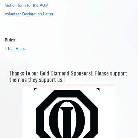
Motion form for the AGM
Volunteer Declaration Letter
Rules
T-Ball Rules
Thanks to our Gold Diamond Sponsors!! Please support
them as they support us!!