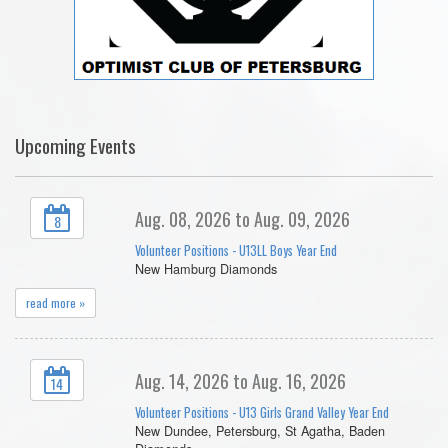
Upcoming Events
Aug. 08, 2026 to Aug. 09, 2026
8
Volunteer Positions - U13LL Boys Year End
New Hamburg Diamonds
read more »
Aug. 14, 2026 to Aug. 16, 2026
14
Volunteer Positions - U13 Girls Grand Valley Year End
New Dundee, Petersburg, St Agatha, Baden