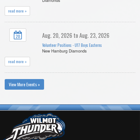
Diamonds
read more »
Aug. 20, 2026 to Aug. 23, 2026
20
Volunteer Positions - U17 Boys Easterns
New Hamburg Diamonds
read more »
View More Events »