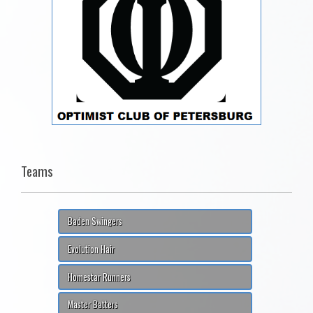
Teams
Baden Swingers
Evolution Hair
Homestar Runners
Master Batters