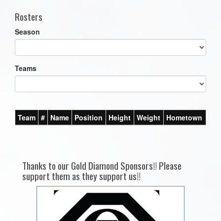
Rosters
Season
Teams
Team
#
Name
Position
Height
Weight
Hometown
Thanks to our Gold Diamond Sponsors!! Please
support them as they support us!!