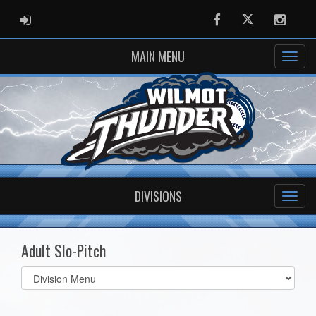
ADMIN LOGIN
Facebook
Twitter
Instag
MAIN MENU
DIVISIONS
Adult Slo-Pitch
Select
list(select
one):