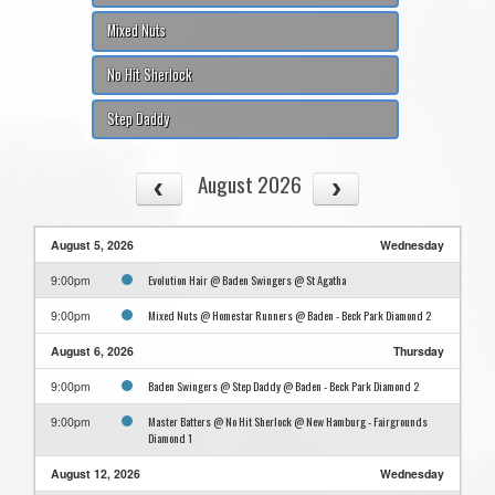
Mixed Nuts
No Hit Sherlock
Step Daddy
August 2026
August 5, 2026
Wednesday
Evolution Hair @ Baden Swingers @ St Agatha
9:00pm
Mixed Nuts @ Homestar Runners @ Baden - Beck Park Diamond 2
9:00pm
August 6, 2026
Thursday
Baden Swingers @ Step Daddy @ Baden - Beck Park Diamond 2
9:00pm
Master Batters @ No Hit Sherlock @ New Hamburg - Fairgrounds
9:00pm
Diamond 1
August 12, 2026
Wednesday