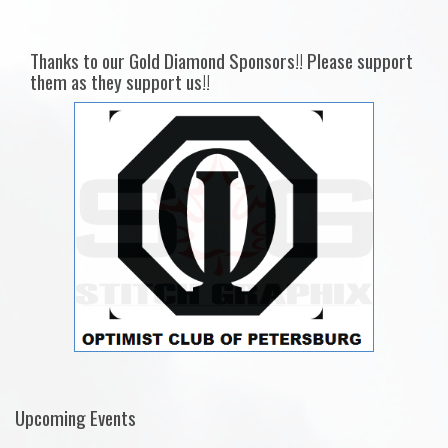
Thanks to our Gold Diamond Sponsors!! Please support
them as they support us!!
Upcoming Events