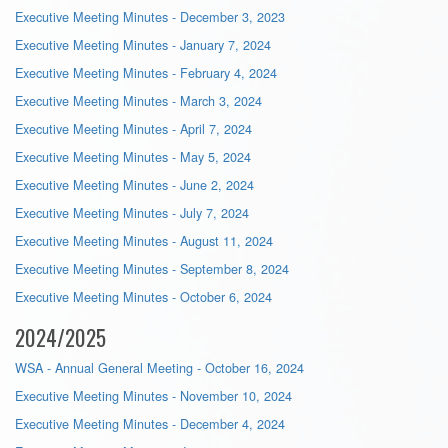
Executive Meeting Minutes - December 3, 2023
Executive Meeting Minutes - January 7, 2024
Executive Meeting Minutes - February 4, 2024
Executive Meeting Minutes - March 3, 2024
Executive Meeting Minutes - April 7, 2024
Executive Meeting Minutes - May 5, 2024
Executive Meeting Minutes - June 2, 2024
Executive Meeting Minutes - July 7, 2024
Executive Meeting Minutes - August 11, 2024
Executive Meeting Minutes - September 8, 2024
Executive Meeting Minutes - October 6, 2024
2024/2025
WSA - Annual General Meeting - October 16, 2024
Executive Meeting Minutes - November 10, 2024
Executive Meeting Minutes - December 4, 2024