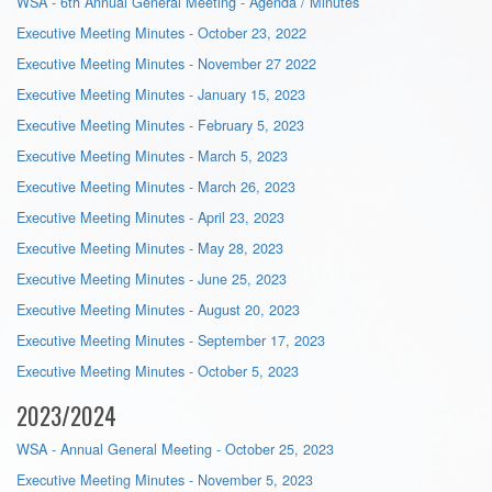
WSA - 6th Annual General Meeting - Agenda / Minutes
Executive Meeting Minutes - October 23, 2022
Executive Meeting Minutes - November 27 2022
Executive Meeting Minutes - January 15, 2023
Executive Meeting Minutes - February 5, 2023
Executive Meeting Minutes - March 5, 2023
Executive Meeting Minutes - March 26, 2023
Executive Meeting Minutes - April 23, 2023
Executive Meeting Minutes - May 28, 2023
Executive Meeting Minutes - June 25, 2023
Executive Meeting Minutes - August 20, 2023
Executive Meeting Minutes - September 17, 2023
Executive Meeting Minutes - October 5, 2023
2023/2024
WSA - Annual General Meeting - October 25, 2023
Executive Meeting Minutes - November 5, 2023