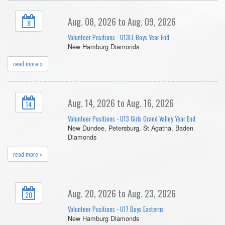
Aug. 08, 2026 to Aug. 09, 2026
8
Volunteer Positions - U13LL Boys Year End
New Hamburg Diamonds
read more »
Aug. 14, 2026 to Aug. 16, 2026
14
Volunteer Positions - U13 Girls Grand Valley Year End
New Dundee, Petersburg, St Agatha, Baden
Diamonds
read more »
Aug. 20, 2026 to Aug. 23, 2026
20
Volunteer Positions - U17 Boys Easterns
New Hamburg Diamonds