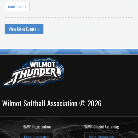
read more »
View More Events »
Wilmot Softball Association © 2026
RAMP Registration
RAMP Official Assigning
More Information
More Information