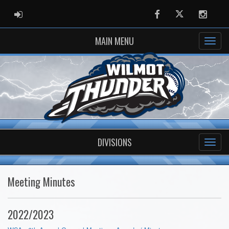
ADMIN LOGIN
Facebook
Twitter
Instag
MAIN MENU
DIVISIONS
Meeting Minutes
2022/2023