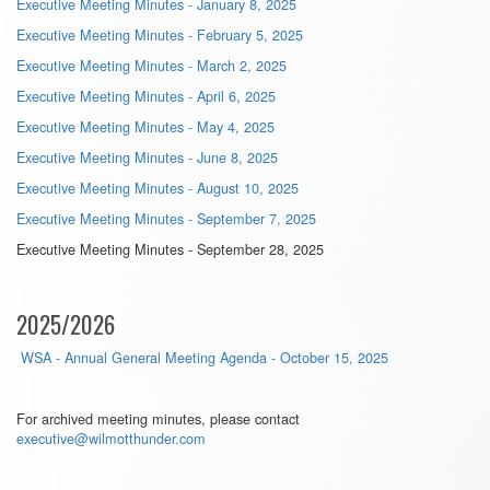
Executive Meeting Minutes - January 8, 2025
Executive Meeting Minutes - February 5, 2025
Executive Meeting Minutes - March 2, 2025
Executive Meeting Minutes - April 6, 2025
Executive Meeting Minutes - May 4, 2025
Executive Meeting Minutes - June 8, 2025
Executive Meeting Minutes - August 10, 2025
Executive Meeting Minutes - September 7, 2025
Executive Meeting Minutes - September 28, 2025
2025/2026
WSA - Annual General Meeting Agenda - October 15, 2025
For archived meeting minutes, please contact
executive@wilmotthunder.com