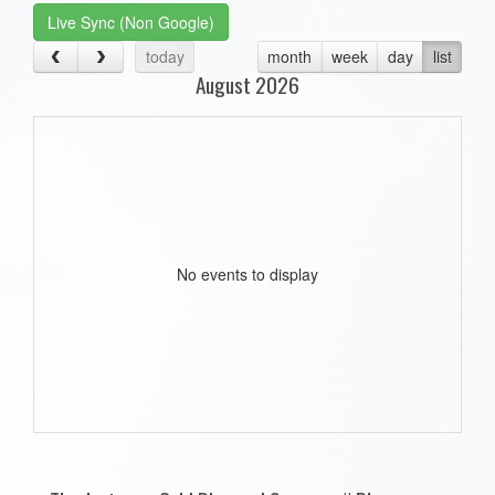
Live Sync (Non Google)
today
month
week
day
list
August 2026
No events to display