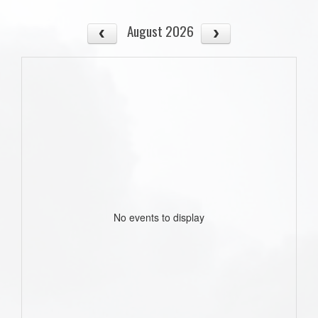
August 2026
No events to display