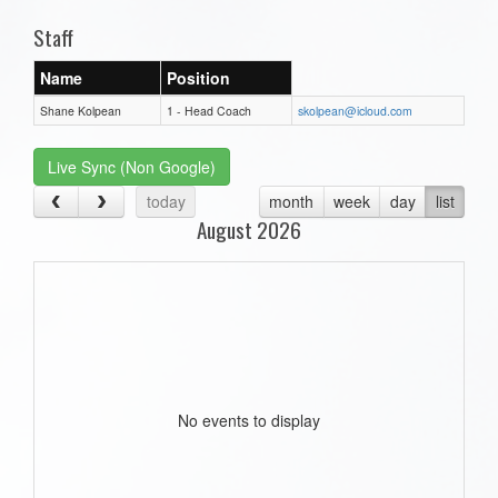
Staff
Name
Position
Shane Kolpean
1 - Head Coach
skolpean@icloud.com
Live Sync (Non Google)
today
month
week
day
list
August 2026
No events to display