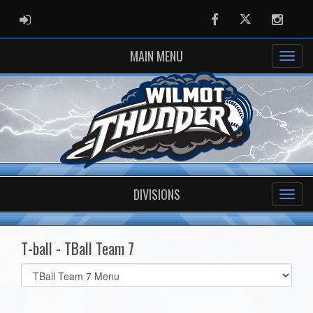
ADMIN LOGIN
Facebook
Twitter
Instag
MAIN MENU
DIVISIONS
T-ball - TBall Team 7
Select
list(select
one):