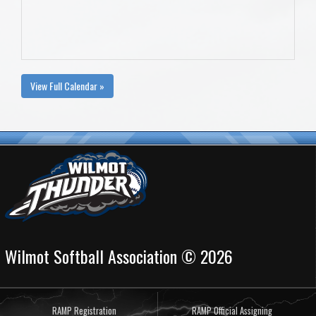
View Full Calendar »
Wilmot Softball Association © 2026
RAMP Registration
RAMP Official Assigning