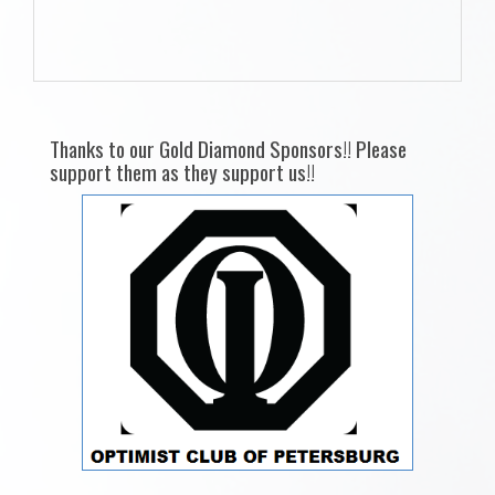
Thanks to our Gold Diamond Sponsors!! Please
support them as they support us!!