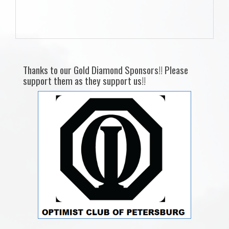
Thanks to our Gold Diamond Sponsors!! Please
support them as they support us!!