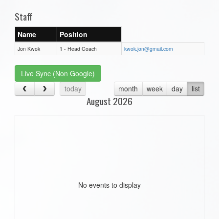
Staff
Name
Position
Jon Kwok
1 - Head Coach
kwok.jon@gmail.com
Live Sync (Non Google)
today
month
week
day
list
August 2026
No events to display