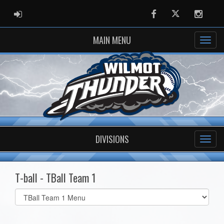
ADMIN LOGIN
Facebook
Twitter
Instag
MAIN MENU
DIVISIONS
T-ball - TBall Team 1
Select
list(select
one):