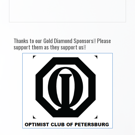
Thanks to our Gold Diamond Sponsors!! Please
support them as they support us!!