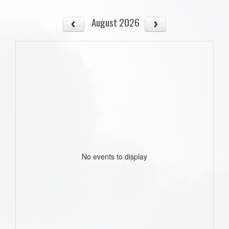
August 2026
No events to display