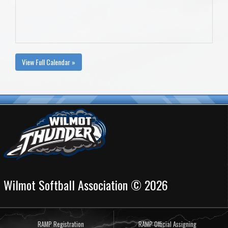
View Full Calendar »
Wilmot Softball Association © 2026
RAMP Registration
RAMP Official Assigning