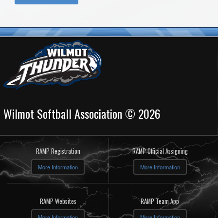
Wilmot Softball Association © 2026
RAMP Registration
RAMP Official Assigning
More Information
More Information
RAMP Websites
RAMP Team App
More Information
More Information