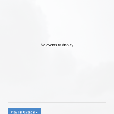
No events to display
View Full Calendar »