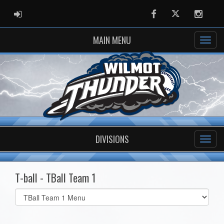
ADMIN LOGIN
Facebook
Twitter
Instag
MAIN MENU
DIVISIONS
T-ball - TBall Team 1
Select
list(select
one):