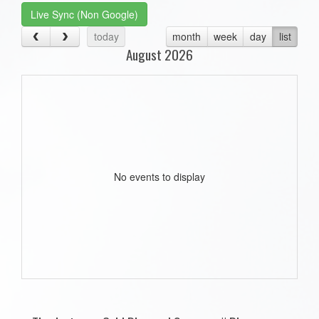
Live Sync (Non Google)
today
month
week
day
list
August 2026
No events to display