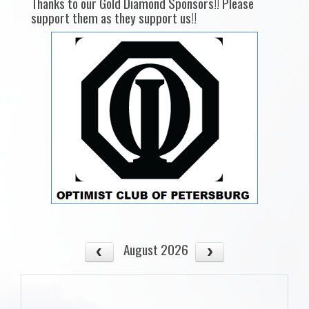
Thanks to our Gold Diamond Sponsors!! Please
support them as they support us!!
August 2026