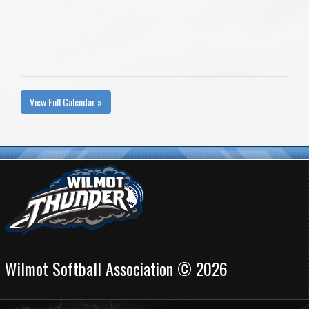
View Full Calendar »
Wilmot Softball Association © 2026