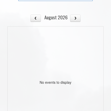
August 2026
No events to display