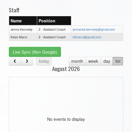
Staff
Name
Position
Jenna Kennedy
2 - Assistant Coach
jennarick.kennedy@gmail.com
Keizo Marui
2 - Assistant Coach
k2marui@gmail.com
Live Sync (Non Google)
today
month
week
day
list
August 2026
No events to display