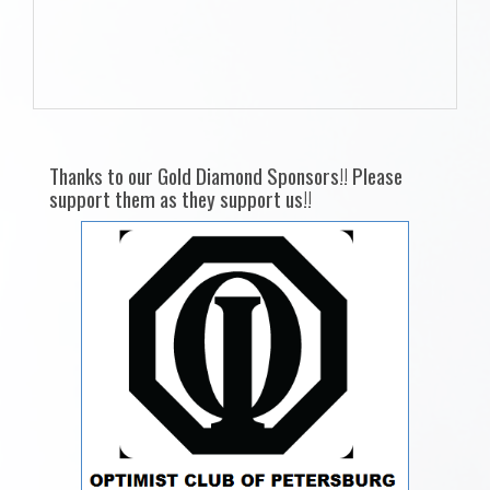
Thanks to our Gold Diamond Sponsors!! Please
support them as they support us!!