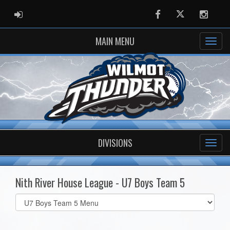
ADMIN LOGIN
Facebook
Twitter
Instag
MAIN MENU
DIVISIONS
Nith River House League - U7 Boys Team 5
Select
list(select
one):