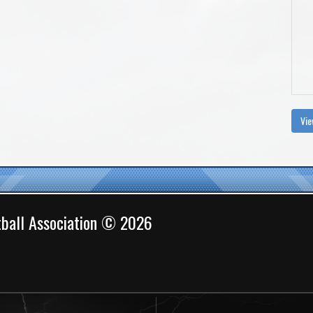
Vie
ball Association © 2026