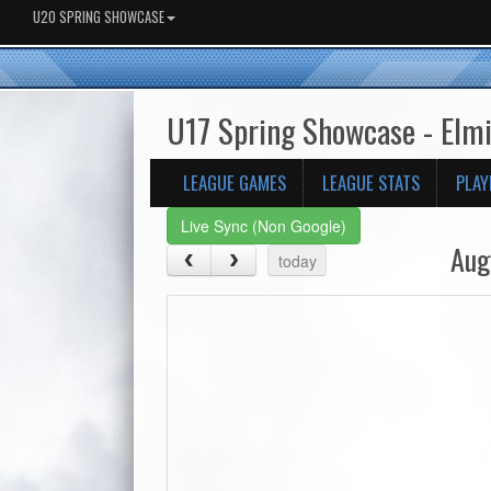
U20 SPRING SHOWCASE
U17 Spring Showcase - Elm
LEAGUE GAMES
LEAGUE STATS
PLAY
Live Sync (Non Google)
Aug
today