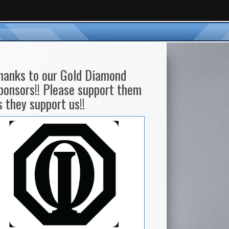
hanks to our Gold Diamond
ponsors!! Please support them
s they support us!!