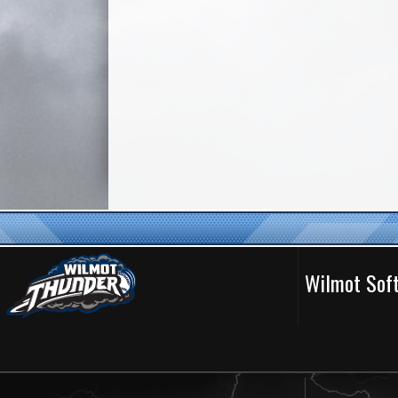
Wilmot Soft