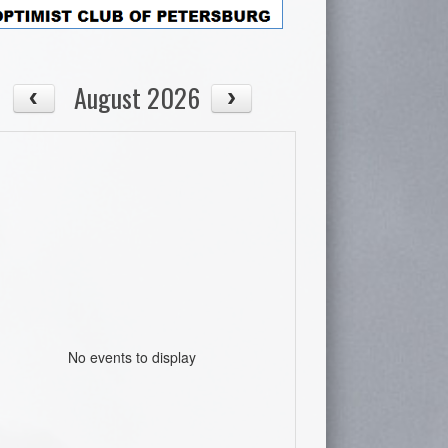
August 2026
No events to display