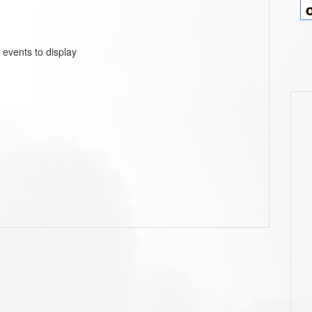
 events to display