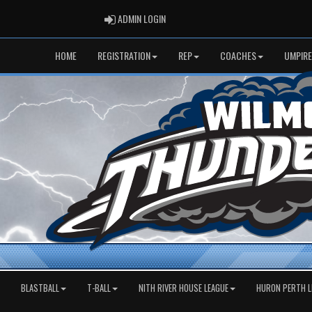
ADMIN LOGIN
ADMIN LOGIN
HOME
REGISTRATION
REP
COACHES
UMPIRE
BLASTBALL
T-BALL
NITH RIVER HOUSE LEAGUE
HURON PERTH L