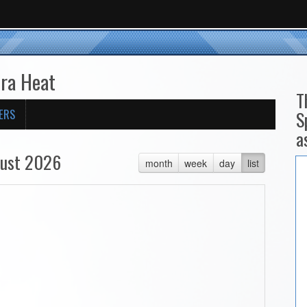
ira Heat
T
ERS
S
a
ust 2026
month
week
day
list