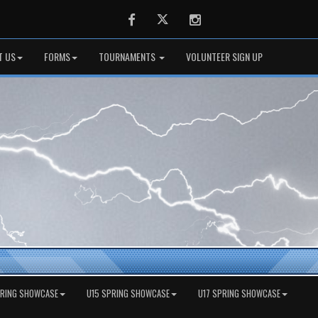
Facebook
Twitter
Instagram
T US
FORMS
TOURNAMENTS
VOLUNTEER SIGN UP
PRING SHOWCASE
U15 SPRING SHOWCASE
U17 SPRING SHOWCASE