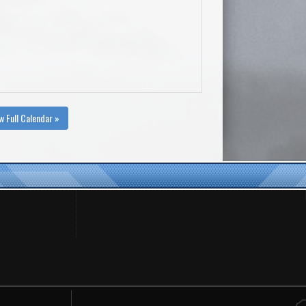
w Full Calendar »