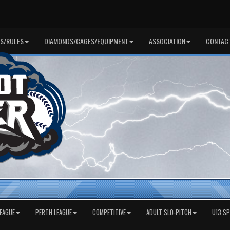
S/RULES
DIAMONDS/CAGES/EQUIPMENT
ASSOCIATION
CONTAC
EAGUE
PERTH LEAGUE
COMPETITIVE
ADULT SLO-PITCH
U13 S