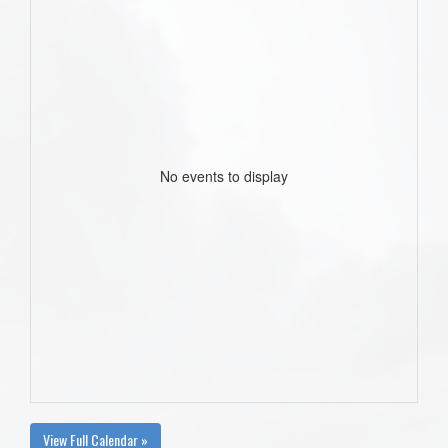
No events to display
View Full Calendar »