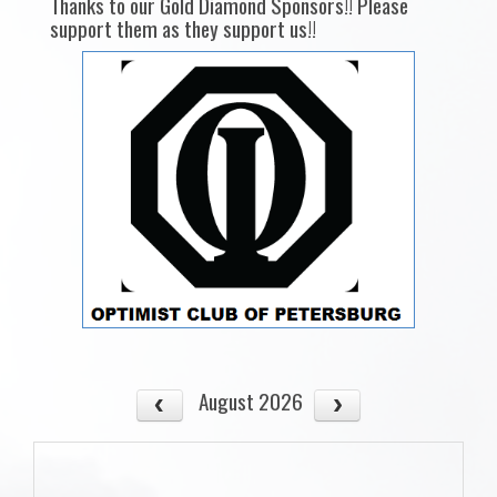
Thanks to our Gold Diamond Sponsors!! Please
support them as they support us!!
August 2026