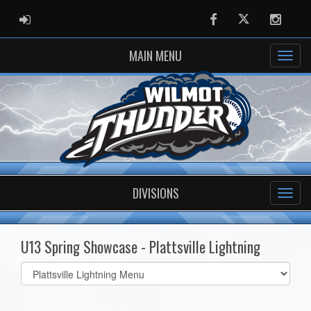
ADMIN LOGIN
Facebook
Twitter
Instag
MAIN MENU
DIVISIONS
U13 Spring Showcase - Plattsville Lightning
Select
list(select
one):