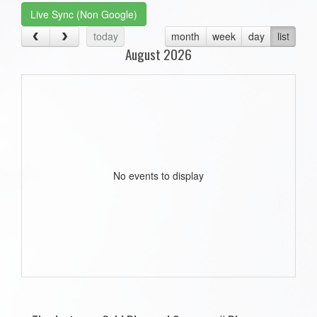
Live Sync (Non Google)
today
month
week
day
list
August 2026
No events to display