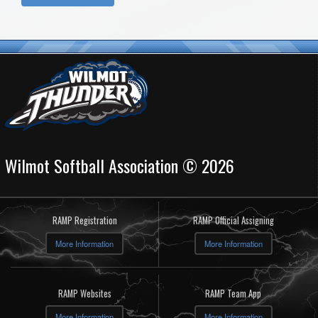
Wilmot Softball Association © 2026
RAMP Registration
RAMP Official Assigning
More Information
More Information
RAMP Websites
RAMP Team App
More Information
More Information