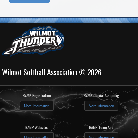
Wilmot Softball Association © 2026
RAMP Registration
RAMP Official Assigning
More Information
More Information
RAMP Websites
RAMP Team App
More Information
More Information