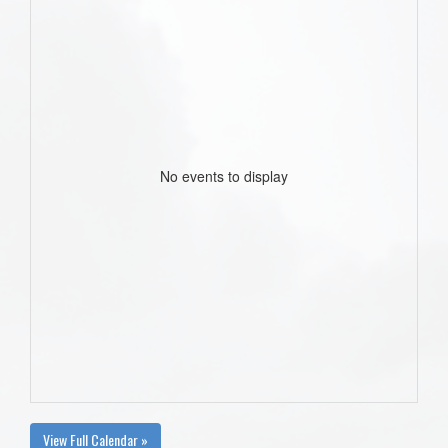
No events to display
View Full Calendar »