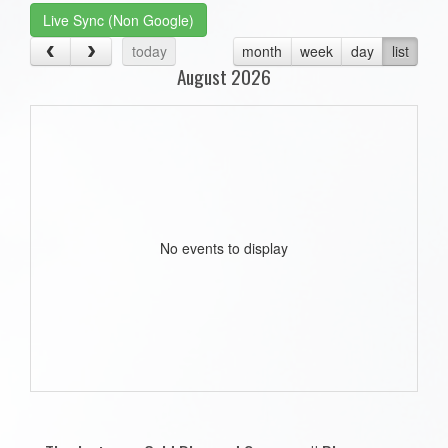
Live Sync (Non Google)
today
month
week
day
list
August 2026
No events to display