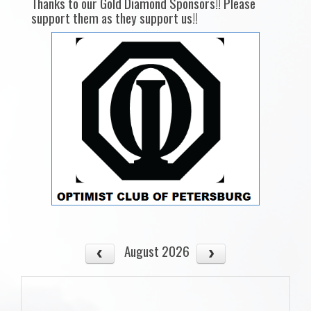
Thanks to our Gold Diamond Sponsors!! Please
support them as they support us!!
August 2026