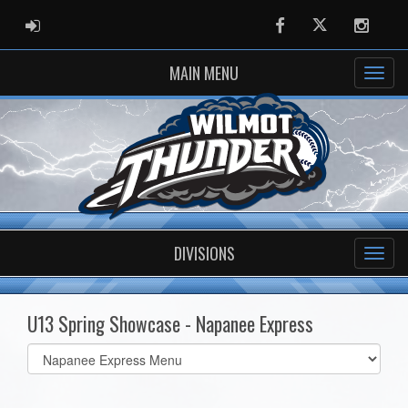
ADMIN LOGIN
Facebook
Twitter
Instag
MAIN MENU
DIVISIONS
U13 Spring Showcase - Napanee Express
Select
list(select
one):