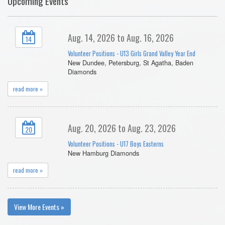
Upcoming Events
Aug. 14, 2026 to Aug. 16, 2026
14
Volunteer Positions - U13 Girls Grand Valley Year End
New Dundee, Petersburg, St Agatha, Baden
Diamonds
read more »
Aug. 20, 2026 to Aug. 23, 2026
20
Volunteer Positions - U17 Boys Easterns
New Hamburg Diamonds
read more »
View More Events »