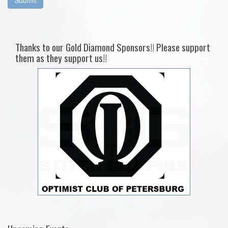
Thanks to our Gold Diamond Sponsors!! Please support
them as they support us!!