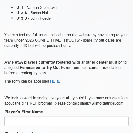
- Nathan Steinacker
U11
- Susan Hall
U13 A
- John Roeder
U13 B
You can find the full try out schedule on the website by navigating to your
team under '2026 COMPETITIVE TRYOUTS' - some try out dates are
currently TBD but will be posted shortly.
Any
must bring
PWSA players currently rostered with another center
a signed
from their current association
Permission to Try Out Form
before attending try outs.
The form can be accessed
HERE
We look forward to seeing everyone at try outs! If you have any questions
about the girls REP program, please contact shall@wilmotthunder.com.
Player's First Name