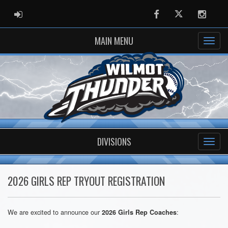
ADMIN LOGIN
Facebook
Twitter
Instag
MAIN MENU
DIVISIONS
2026 GIRLS REP TRYOUT REGISTRATION
We are excited to announce our
:
2026 Girls Rep Coaches