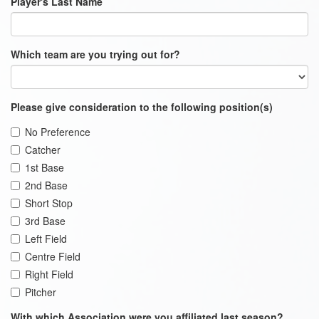
Player's Last Name
Which team are you trying out for?
Please give consideration to the following position(s)
No Preference
Catcher
1st Base
2nd Base
Short Stop
3rd Base
Left Field
Centre Field
Right Field
Pitcher
With which Association were you affiliated last season?