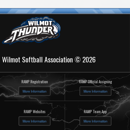
Wilmot Softball Association © 2026
RAMP Registration
RAMP Official Assigning
More Information
More Information
RAMP Websites
RAMP Team App
More Information
More Information