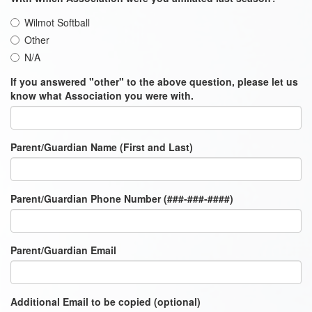
Wilmot Softball
Other
N/A
If you answered "other" to the above question, please let us
know what Association you were with.
Parent/Guardian Name (First and Last)
Parent/Guardian Phone Number (###-###-####)
Parent/Guardian Email
Additional Email to be copied (optional)