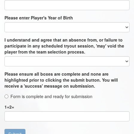
Please enter Player's Year of Birth
I understand and agree that an absence from, or failure to
participate in any scheduled tryout session, 'may' void the
player from the team selection process.
Please ensure all boxes are complete and none are
highlighted prior to clicking the submit button. You will
receive a 'success' message on submission.
Form is complete and ready for submission
1
+
2
=
Submit