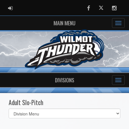
ADMIN LOGIN
Facebook
Twitter
Instag
MAIN MENU
DIVISIONS
Adult Slo-Pitch
Select
list(select
one):