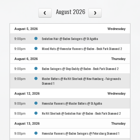
August 2026
August 5, 2026
Wednesday
Evolution Hair @ Baden Swingers @ St Agatha
9:00pm
Mixed Nuts @ Homestar Runners @ Baden - Beck Park Diamond 2
9:00pm
August 6, 2026
Thursday
Baden Swingers @ Step Daddy @ Baden - Beck Park Diamond 2
9:00pm
Master Batters @ No Hit Sherlock @ New Hamburg - Fairgrounds
9:00pm
Diamond 1
August 12, 2026
Wednesday
Homestar Runners @ Master Batters @ St Agatha
9:00pm
No Hit Sherlock @ Evolution Hair @ Baden - Beck Park Diamond 2
9:00pm
August 13, 2026
Thursday
Homestar Runners @ Baden Swingers @ Petersburg Diamond 1
9:00pm