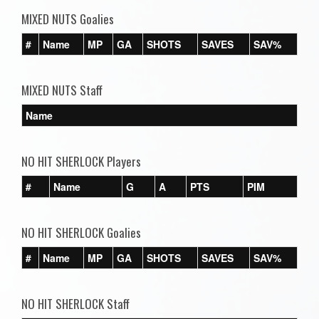
MIXED NUTS Goalies
#
Name
MP
GA
SHOTS
SAVES
SAV%
MIXED NUTS Staff
Name
NO HIT SHERLOCK Players
#
Name
G
A
PTS
PIM
NO HIT SHERLOCK Goalies
#
Name
MP
GA
SHOTS
SAVES
SAV%
NO HIT SHERLOCK Staff