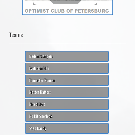
Teams
Baden Swingers
Evolution Hair
Homestar Runners
Master Batters
Mixed Nuts
No Hit Sherlock
Step Daddy