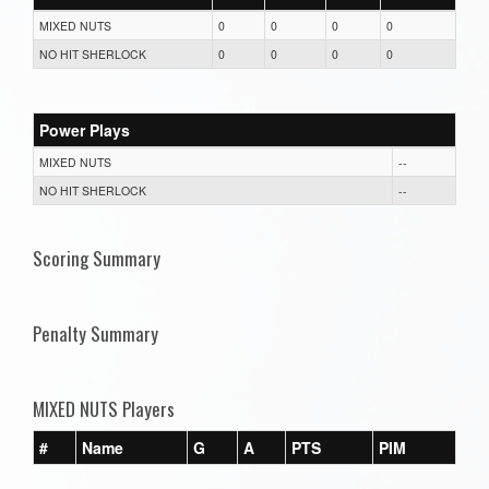
MIXED NUTS
0
0
0
0
NO HIT SHERLOCK
0
0
0
0
Power Plays
MIXED NUTS
--
NO HIT SHERLOCK
--
Scoring Summary
Penalty Summary
MIXED NUTS Players
#
Name
G
A
PTS
PIM