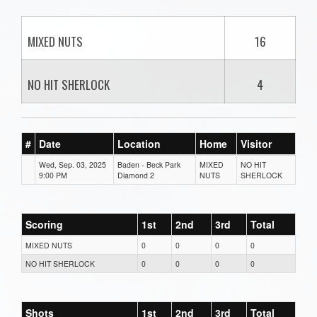
MIXED NUTS
16
NO HIT SHERLOCK
4
#
Date
Location
Home
Visitor
Wed, Sep. 03, 2025
Baden - Beck Park
MIXED
NO HIT
9:00 PM
Diamond 2
NUTS
SHERLOCK
Scoring
1st
2nd
3rd
Total
MIXED NUTS
0
0
0
0
NO HIT SHERLOCK
0
0
0
0
Shots
1st
2nd
3rd
Total