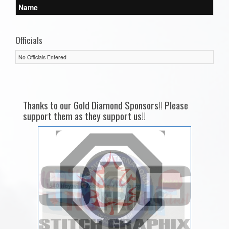
Name
Officials
No Officials Entered
Thanks to our Gold Diamond Sponsors!! Please
support them as they support us!!