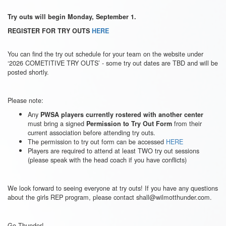
Try outs will begin Monday, September 1.
REGISTER FOR TRY OUTS
HERE
You can find the try out schedule for your team on the website under
‘2026 COMETITIVE TRY OUTS’ - some try out dates are TBD and will be
posted shortly.
Please note:
Any
PWSA players currently rostered with another center
must bring a signed
from their
Permission to Try Out Form
current association before attending try outs.
The permission to try out form can be accessed
HERE
Players are required to attend at least TWO try out sessions
(please speak with the head coach if you have conflicts)
We look forward to seeing everyone at try outs! If you have any questions
about the girls REP program, please contact shall@wilmotthunder.com.
Go Thunder!