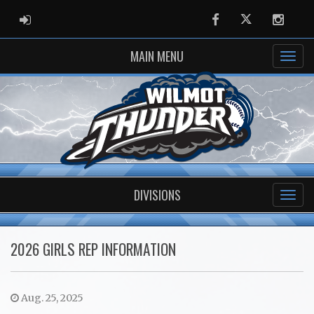
ADMIN LOGIN
Facebook
Twitter
Instag
MAIN MENU
DIVISIONS
2026 GIRLS REP INFORMATION
Aug. 25, 2025