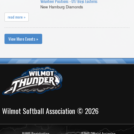
Volunteer Positions - U17 Boys Easterns
New Hamburg Diamonds
read more »
View More Events »
Wilmot Softball Association © 2026
RAMP Registration
RAMP Official Assigning