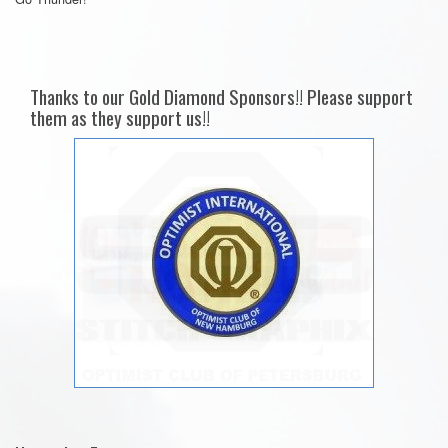
Thanks to our Gold Diamond Sponsors!! Please support
them as they support us!!