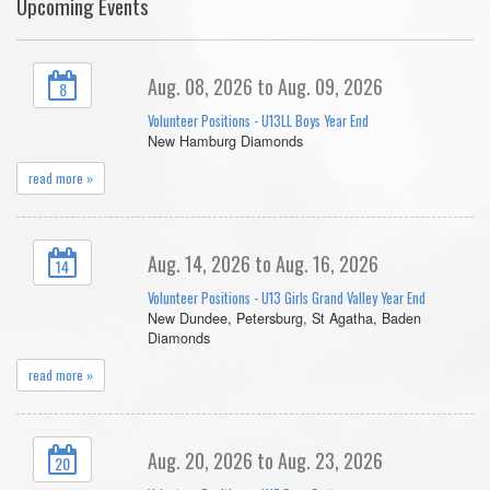
Upcoming Events
Aug. 08, 2026 to Aug. 09, 2026
8
Volunteer Positions - U13LL Boys Year End
New Hamburg Diamonds
read more »
Aug. 14, 2026 to Aug. 16, 2026
14
Volunteer Positions - U13 Girls Grand Valley Year End
New Dundee, Petersburg, St Agatha, Baden
Diamonds
read more »
Aug. 20, 2026 to Aug. 23, 2026
20