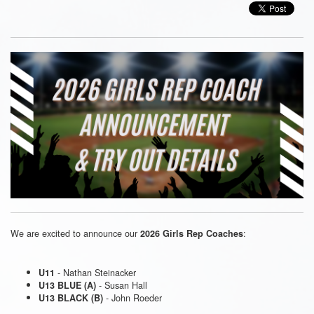
We are excited to announce our
:
2026 Girls Rep Coaches
- Nathan Steinacker
U11
- Susan Hall
U13 BLUE (A)
- John Roeder
U13 BLACK (B)