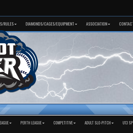
S/RULES
DIAMONDS/CAGES/EQUIPMENT
ASSOCIATION
CONTAC
EAGUE
PERTH LEAGUE
COMPETITIVE
ADULT SLO-PITCH
U13 S