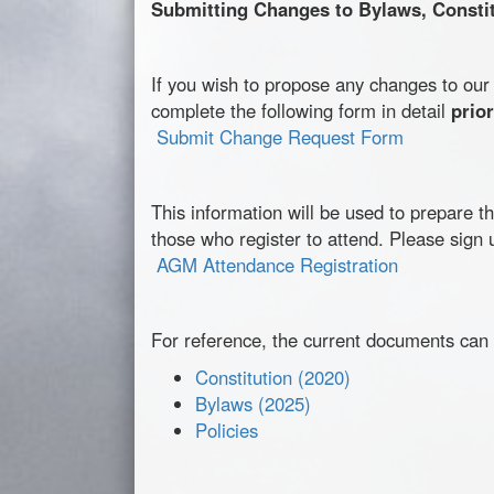
Submitting Changes to Bylaws, Constitu
If you wish to propose any changes to ou
complete the following form in detail
prio
Submit Change Request Form
This information will be used to prepare 
those who register to attend. Please sign 
AGM Attendance Registration
For reference, the current documents can
Constitution (2020)
Bylaws (2025)
Policies