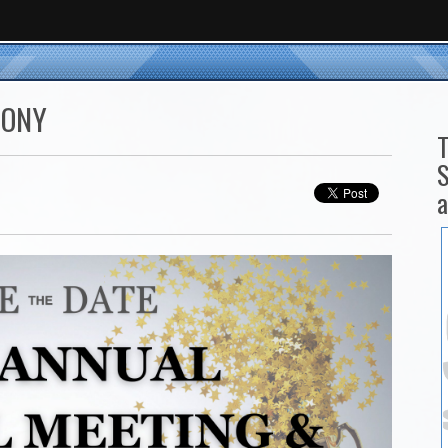
MONY
T
S
a