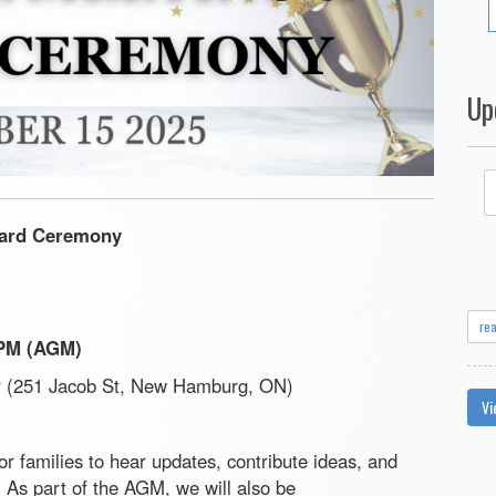
Up
ard Ceremony
re
0PM (AGM)
(251 Jacob St, New Hamburg, ON)
Vi
or families to hear updates, contribute ideas, and
. As part of the AGM, we will also be