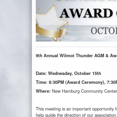
9th Annual
Wilmot
Thunder AGM
& Aw
Date: Wednesday, October 15th
Time: 6:30PM (Award Ceremony), 7:3
Where:
New Hamburg Community Center 
This meeting is an important opportunity f
help guide the direction of our association