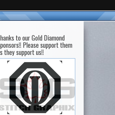
hanks to our Gold Diamond
ponsors!! Please support them
s they support us!!