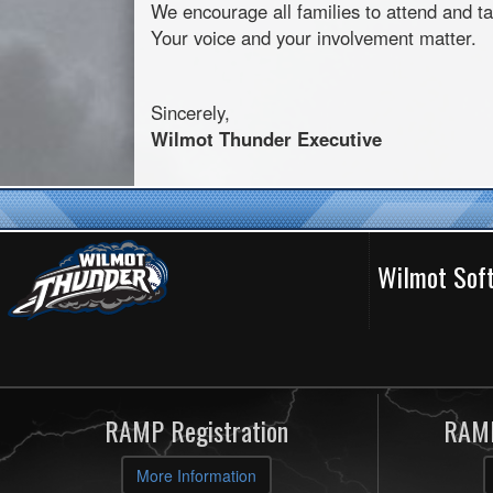
We encourage all families to attend and ta
Your voice and your involvement matter.
Sincerely,
Wilmot
Thunder Executive
Wilmot Soft
RAMP Registration
RAMP
More Information