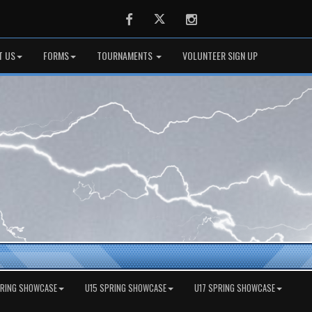
Facebook
Twitter
Instagram
T US
FORMS
TOURNAMENTS
VOLUNTEER SIGN UP
PRING SHOWCASE
U15 SPRING SHOWCASE
U17 SPRING SHOWCASE