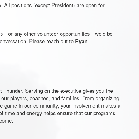
m
. All positions (except President) are open for
oles—or any other volunteer opportunities—we’d be
conversation. Please reach out to
Ryan
t
Thunder. Serving on the executive gives you the
 our players, coaches, and families. From organizing
he game in our community, your involvement makes a
of time and energy helps ensure that our programs
 come.