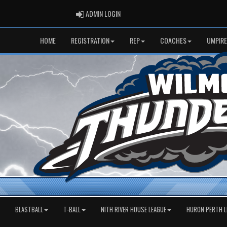
ADMIN LOGIN
ADMIN LOGIN
HOME
REGISTRATION
REP
COACHES
UMPIRE
BLASTBALL
T-BALL
NITH RIVER HOUSE LEAGUE
HURON PERTH L