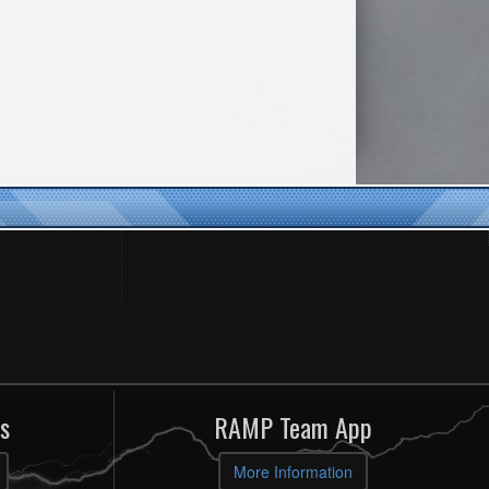
s
RAMP Team App
More Information