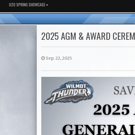
U20 SPRING SHOWCASE
2025 AGM & AWARD CERE
Sep. 22, 2025