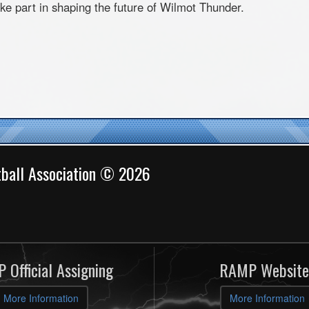
ke part in shaping the future of
Wilmot
Thunder.
ball Association © 2026
 Official Assigning
RAMP Website
More Information
More Information