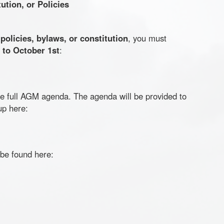
tion, or Policies
r
policies, bylaws, or constitution
, you must
r to October 1st
:
the full AGM agenda. The agenda will be provided to
up here:
 be found here: