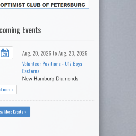
coming Events
Aug. 20, 2026 to Aug. 23, 2026
20
Volunteer Positions - U17 Boys
Easterns
New Hamburg Diamonds
ad more »
ew More Events »