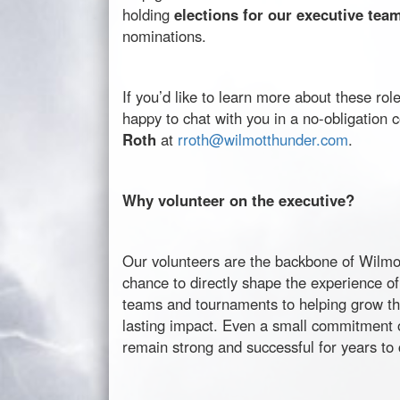
holding
elections for our executive tea
nominations.
If you’d like to learn more about these r
happy to chat with you in a no-obligation 
Roth
at
rroth@
wilmotthunder
.com
.
Why volunteer on the executive?
Our volunteers are the backbone of
Wilmo
chance to directly shape the experience of
teams and tournaments to helping grow t
lasting impact. Even a small commitment 
remain strong and successful for years to