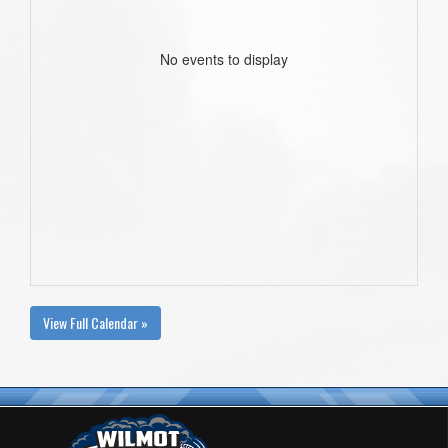
No events to display
View Full Calendar »