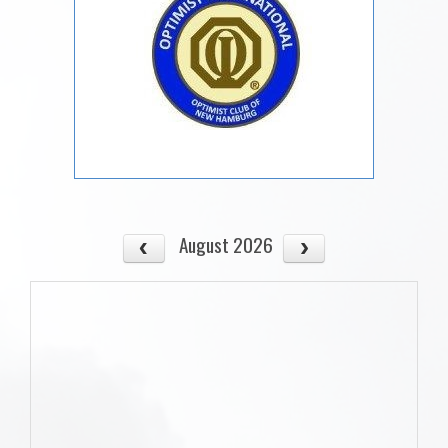
August 2026