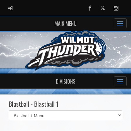
ADMIN LOGIN
Facebook
Twitter
Instag
MAIN MENU
DIVISIONS
Blastball - Blastball 1
Select
list(select
one):