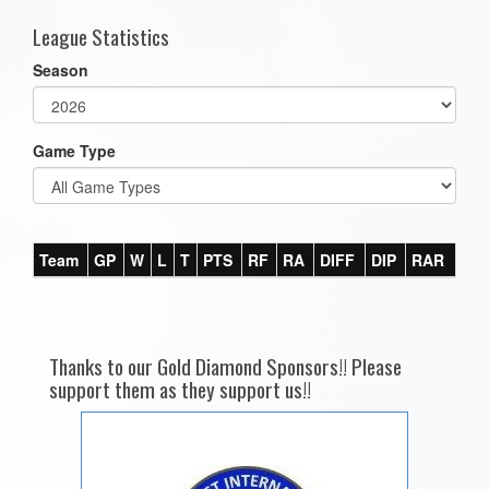
League Statistics
Season
Game Type
Team
GP
W
L
T
PTS
RF
RA
DIFF
DIP
RAR
Thanks to our Gold Diamond Sponsors!! Please
support them as they support us!!