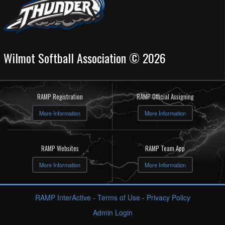
Wilmot Softball Association © 2026
RAMP Registration
RAMP Official Assigning
More Information
More Information
RAMP Websites
RAMP Team App
More Information
More Information
RAMP InterActive
-
Terms of Use
-
Privacy Policy
Admin Login