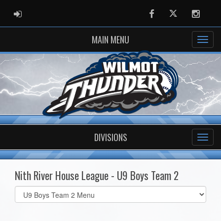
ADMIN LOGIN
Facebook
Twitter
Instag
MAIN MENU
DIVISIONS
Nith River House League - U9 Boys Team 2
Select
list(select
one):