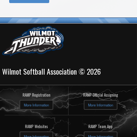
Wilmot Softball Association © 2026
RAMP Registration
RAMP Official Assigning
More Information
More Information
RAMP Websites
RAMP Team App
More Information
More Information