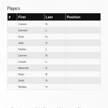
Players
#
First
Last
Position
Carson
R.
Dominic
L.
Evan
D.
Jack
V.
Keelan
L.
Lennon
R.
Lincoln
L.
Maverick
E.
Ryan
B.
Scott
S.
Wesley
H.