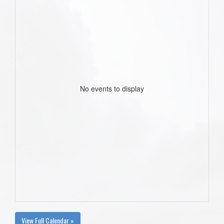
No events to display
View Full Calendar »