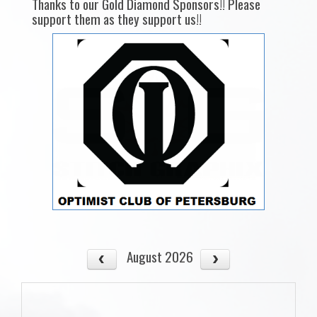
Thanks to our Gold Diamond Sponsors!! Please
support them as they support us!!
August 2026