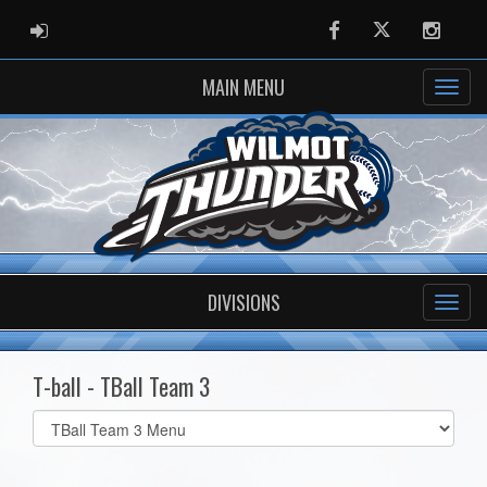
ADMIN LOGIN
Facebook
Twitter
Instag
MAIN MENU
DIVISIONS
T-ball - TBall Team 3
Select
list(select
one):