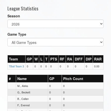
League Statistics
Season
Game Type
Team
GP
W
L
T
PTS
RF
RA
DIFF
DIP
RAR
TBall Team 3
0
0
0
0
0
0
0
0
0
0.00
#
Name
GP
Pitch Count
M., Aleks
0
0
G., Beckett
0
0
B., Callan
0
0
F., Everest
0
0