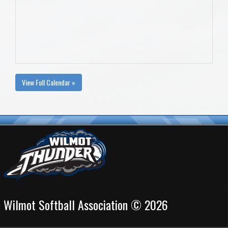
View Full Calendar »
Wilmot Softball Association © 2026