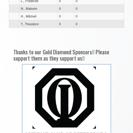
L., Frederick
0
0
N., Malcolm
0
0
H., Mitchell
0
0
T., Theodore
0
0
Thanks to our Gold Diamond Sponsors!! Please
support them as they support us!!