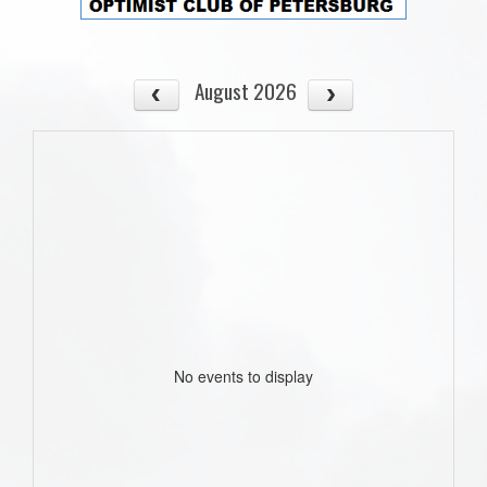
August 2026
No events to display